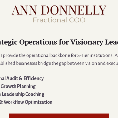
ategic Operations for Visionary Lea
 provide the operational backbone for S-Tier institutions. As
ablished businesses bridge the gap between vision and execu
al Audit & Efficiency
c Growth Planning
e Leadership Coaching
& Workflow Optimization