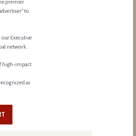
the premier
dvertiser” to
 our Executive
bal network.
of high-impact
recognized as
RT