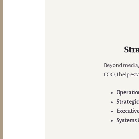
Str
Beyond media, I
COO, I help est
Operation
Strategi
Executiv
Systems 