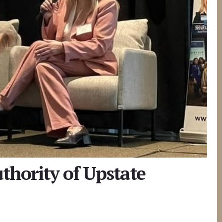
thority of Upstate