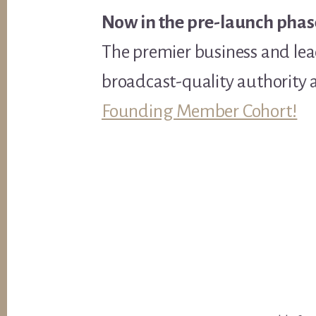
Now in the pre-launch phas
The premier business and lea
broadcast-quality authority 
Founding Member Cohort!