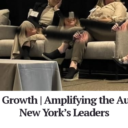
s Growth | Amplifying the Au
New York’s Leaders