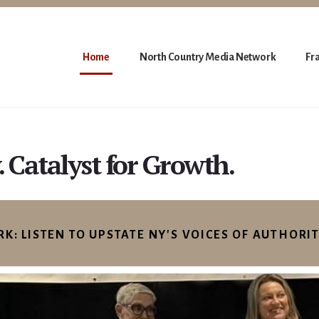
Home
North Country Media Network
Fr
. Catalyst for Growth.
: LISTEN TO UPSTATE NY'S VOICES OF AUTHORI