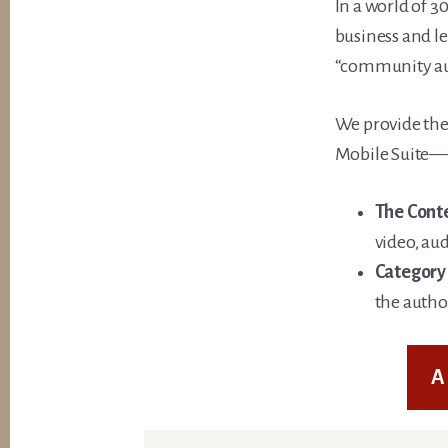
In a world of 3
business and l
“community au
We provide the
Mobile Suite—t
The Cont
video, aud
Category 
the author
A