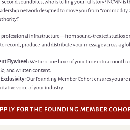
0-second soundbites, who is telling your full story? NCMN is 
eadership network designed to move you from “commodity a
thority.”
 professional infrastructure—from sound-treated studios or
o record, produce, and distribute your message across a glo
ent Flywheel:
We turn one hour of your time into a month 
io, and written content.
Exclusivity:
Our Founding Member Cohort ensures you are 
itative voice of your industry.
PPLY FOR THE FOUNDING MEMBER COHO