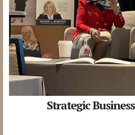
Strategic Busines