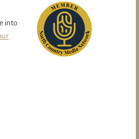
e into
our