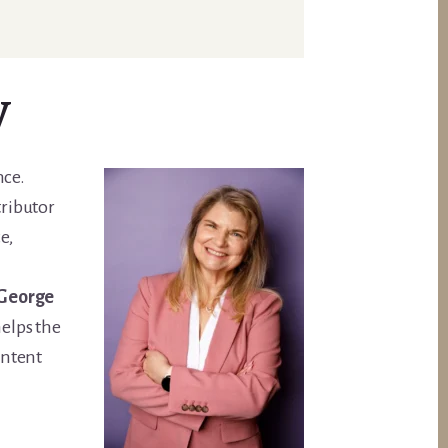
y
nce.
tributor
e,
 George
elps the
ontent