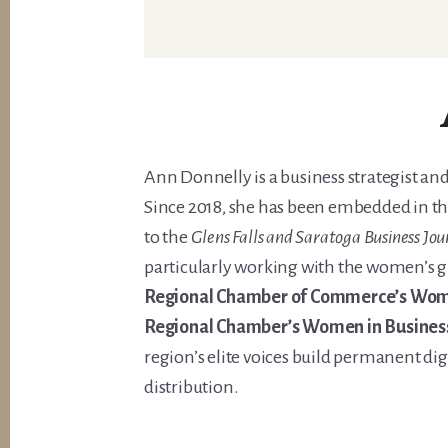
Ann Donnelly is a business strategist and
Since 2018, she has been embedded in th
to the
Glens Falls and Saratoga Business Jou
particularly working with the women’s g
Regional Chamber of Commerce’s Wome
Regional Chamber’s Women in Busines
region’s elite voices build permanent di
distribution.