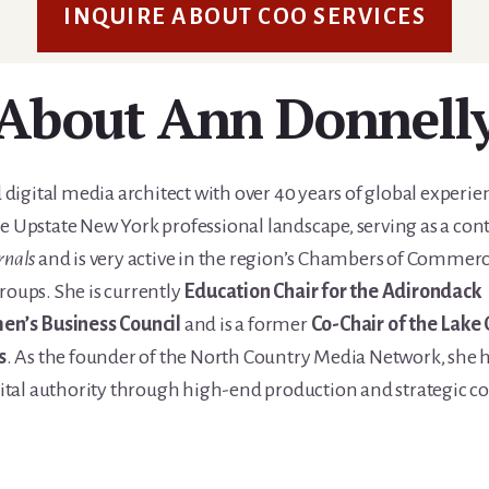
INQUIRE ABOUT COO SERVICES
About Ann Donnell
 digital media architect with over 40 years of global experie
e Upstate New York professional landscape, serving as a con
rnals
and is very active in the region’s Chambers of Commerc
roups. She is currently
Education Chair for the Adirondack
n’s Business Council
and is a former
Co-Chair of the Lake
s
. As the founder of the North Country Media Network, she h
gital authority through high-end production and strategic c