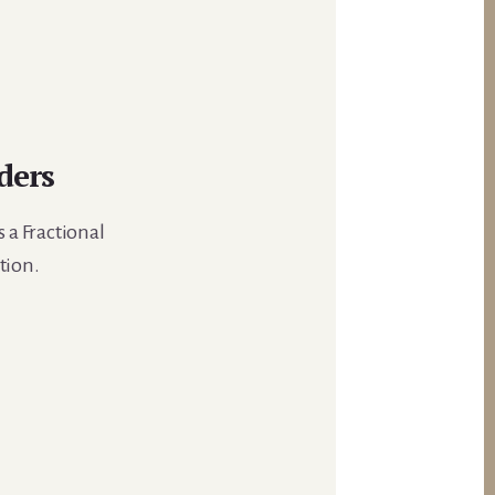
ders
 a Fractional
tion.