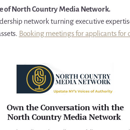
e of North Country Media Network.
dership network turning executive expertis
assets.
Booking meetings for applicants for 
Own the Conversation with the
North Country Media Network