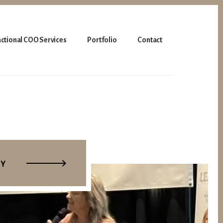
actional COO Services
Portfolio
Contact
TY