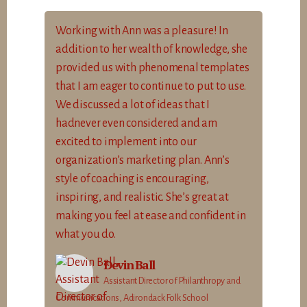
Working with Ann was a pleasure! In
addition to her wealth of knowledge, she
provided us with phenomenal templates
that I am eager to continue to put to use.
We discussed a lot of ideas that I
hadnever even considered and am
excited to implement into our
organization’s marketing plan. Ann’s
style of coaching is encouraging,
inspiring, and realistic. She’s great at
making you feel at ease and confident in
what you do.
Devin Ball
Assistant Director of Philanthropy and
Communications, Adirondack Folk School