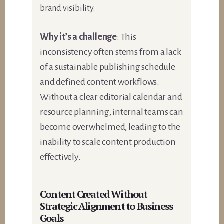
brand visibility.
Why it’s a challenge
: This
inconsistency often stems from a lack
of a sustainable publishing schedule
and defined content workflows.
Without a clear editorial calendar and
resource planning, internal teams can
become overwhelmed, leading to the
inability to scale content production
effectively.
Content Created Without
Strategic Alignment to Business
Goals