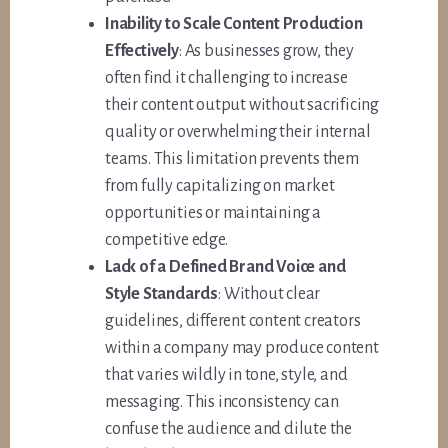
Inability to Scale Content Production
Effectively
: As businesses grow, they
often find it challenging to increase
their content output without sacrificing
quality or overwhelming their internal
teams. This limitation prevents them
from fully capitalizing on market
opportunities or maintaining a
competitive edge.
Lack of a Defined Brand Voice and
Style Standards
: Without clear
guidelines, different content creators
within a company may produce content
that varies wildly in tone, style, and
messaging. This inconsistency can
confuse the audience and dilute the