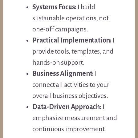
Systems Focus:
I build
sustainable operations, not
one-off campaigns.
Practical Implementation:
I
provide tools, templates, and
hands-on support.
Business Alignment:
I
connect all activities to your
overall business objectives.
Data-Driven Approach:
I
emphasize measurement and
continuous improvement.