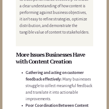
a clear understanding of how content is
performing against business objectives,
it isn’t easy to refine strategies, optimize
distribution, and demonstrate the
tangible value of content to stakeholders.
More Issues Businesses Have
with Content Creation
Gathering and acting on customer
feedback effectively:
Many businesses
struggle to collect meaningful feedback
and translate it into actionable
improvements.
Poor Coordination Between Content