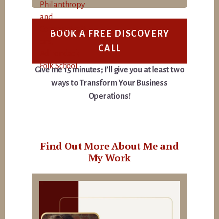
BOOK A FREE DISCOVERY
CALL
Give me 15 minutes; I’ll give you at least two
ways to Transform Your Business
Operations!
Find Out More About Me and
My Work