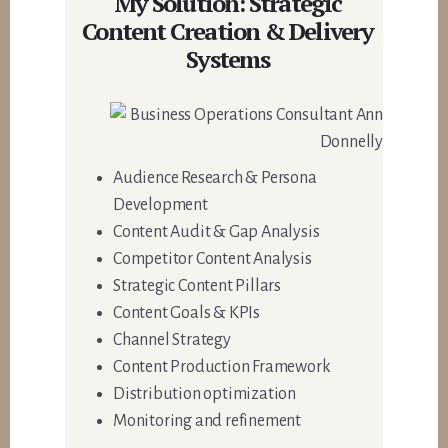
My Solution: Strategic
Content Creation & Delivery
Systems
Audience Research & Persona
Development
Content Audit & Gap Analysis
Competitor Content Analysis
Strategic Content Pillars
Content Goals & KPIs
Channel Strategy
Content Production Framework
Distribution optimization
Monitoring and refinement