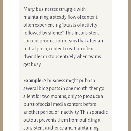
Many businesses struggle with
maintaining a steady flow of content,
often experiencing “bursts of activity
followed by silence”. This inconsistent
content production means that after an
initial push, content creation often
dwindles or stops entirely when teams
get busy.
Example:
A business might publish
several blog posts in one month, then go
silent for two months, only to produce a
burst of social media content before
another period of inactivity. This sporadic
output prevents them from building a
consistent audience and maintaining