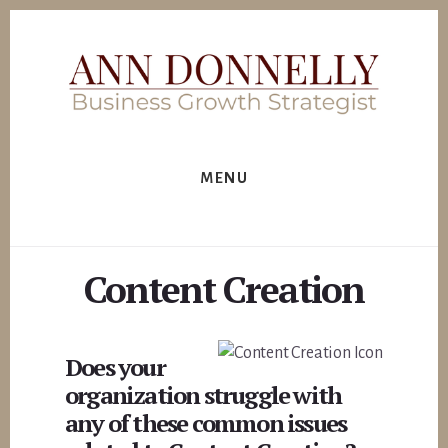
Skip
to
content
MENU
Content Creation
Does your
organization struggle with
any of these common issues