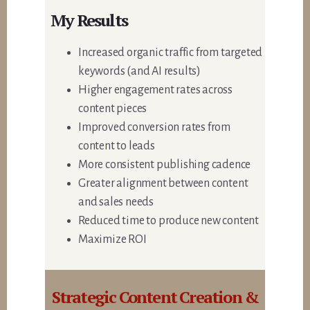
My Results
Increased organic traffic from targeted
keywords (and AI results)
Higher engagement rates across
content pieces
Improved conversion rates from
content to leads
More consistent publishing cadence
Greater alignment between content
and sales needs
Reduced time to produce new content
Maximize ROI
Strategic Content Creation &