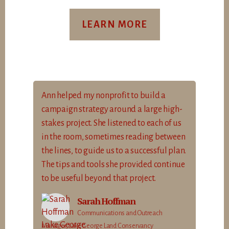
LEARN MORE
Ann helped my nonprofit to build a
campaign strategy around a large high-
stakes project. She listened to each of us
in the room, sometimes reading between
the lines, to guide us to a successful plan.
The tips and tools she provided continue
to be useful beyond that project.
Sarah Hoffman
Communications and Outreach
Manager, Lake George Land Conservancy