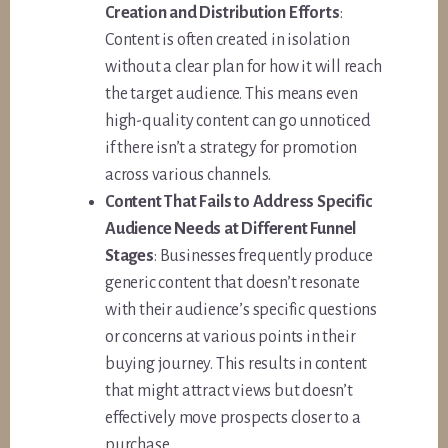
Creation and Distribution Efforts
:
Content is often created in isolation
without a clear plan for how it will reach
the target audience. This means even
high-quality content can go unnoticed
if there isn’t a strategy for promotion
across various channels.
Content That Fails to Address Specific
Audience Needs at Different Funnel
Stages
: Businesses frequently produce
generic content that doesn’t resonate
with their audience’s specific questions
or concerns at various points in their
buying journey. This results in content
that might attract views but doesn’t
effectively move prospects closer to a
purchase.