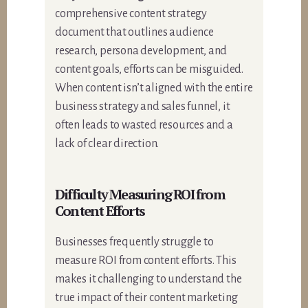
comprehensive content strategy
document that outlines audience
research, persona development, and
content goals, efforts can be misguided.
When content isn’t aligned with the entire
business strategy and sales funnel, it
often leads to wasted resources and a
lack of clear direction.
Difficulty Measuring ROI from
Content Efforts
Businesses frequently struggle to
measure ROI from content efforts. This
makes it challenging to understand the
true impact of their content marketing