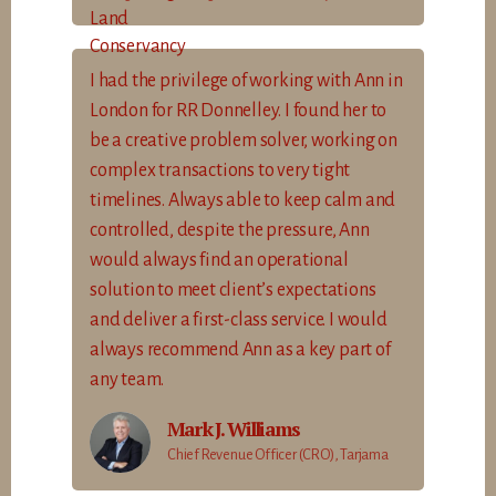
I had the privilege of working with Ann in
London for RR Donnelley. I found her to
be a creative problem solver, working on
complex transactions to very tight
timelines. Always able to keep calm and
controlled, despite the pressure, Ann
would always find an operational
solution to meet client’s expectations
and deliver a first-class service. I would
always recommend Ann as a key part of
any team.
Mark J. Williams
Chief Revenue Officer (CRO), Tarjama