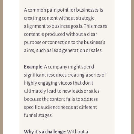
A common pain point for businesses is
creating content without strategic
alignment to business goals. This means
content is produced without a clear
purpose or connection to the business’s
aims, such as lead generation or sales.
Example
: A company might spend
significant resources creating a series of
highly engaging videos that don’t
ultimately lead to new leads or sales
because the content fails to address
specific audience needs at different
funnel stages.
Why it’s a challenge
: Without a