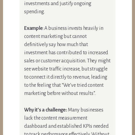
investments and justify ongoing
spending.
Example
: A business invests heavily in
content marketing but cannot
definitively say how much that
investment has contributed to increased
sales or customer acquisition. They might
see website traffic increase, but struggle
to connect it directly to revenue, leading
to the feeling that “We’ve tried content
marketing before without results”.
Why it’s a challenge:
Many businesses
lack the content measurement
dashboard and established KPIs needed
to track performance effectively. Without