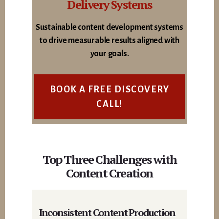
Delivery Systems
Sustainable content development systems
to drive measurable results aligned with
your goals.
BOOK A FREE DISCOVERY
CALL!
Top Three Challenges with
Content Creation
Inconsistent Content Production