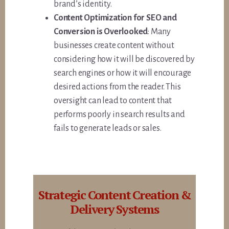
brand’s identity.
Content Optimization for SEO and
Conversion is Overlooked
: Many
businesses create content without
considering how it will be discovered by
search engines or how it will encourage
desired actions from the reader. This
oversight can lead to content that
performs poorly in search results and
fails to generate leads or sales.
Strategic Content Creation &
Delivery Systems