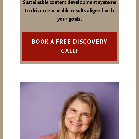
Sustainable content development systems
to drive measurable results aligned with
your goals.
BOOK A FREE DISCOVERY
CALL!