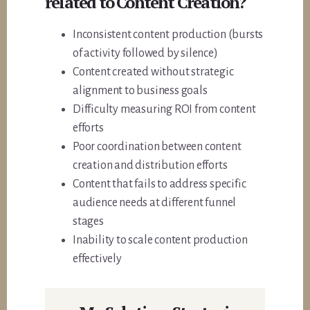
related to Content Creation?
Inconsistent content production (bursts
of activity followed by silence)
Content created without strategic
alignment to business goals
Difficulty measuring ROI from content
efforts
Poor coordination between content
creation and distribution efforts
Content that fails to address specific
audience needs at different funnel
stages
Inability to scale content production
effectively