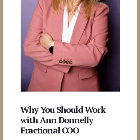
Why You Should Work
with Ann Donnelly
Fractional COO