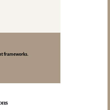
nt frameworks.
ons