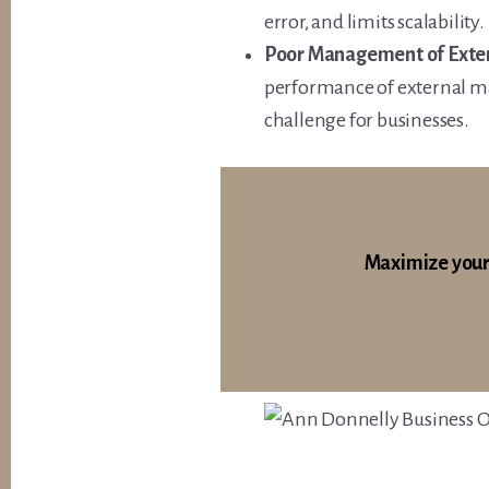
error, and limits scalability.
Poor Management of Exter
performance of external ma
challenge for businesses.
Maximize your