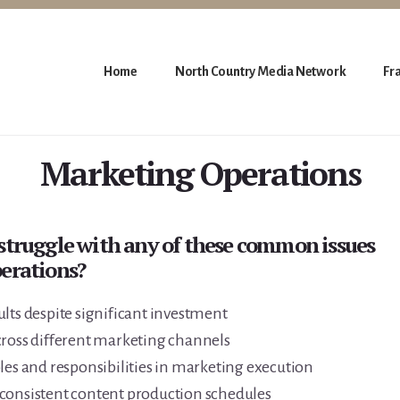
Home
North Country Media Network
Fr
Marketing Operations
struggle with any of these common issues
erations?
lts despite significant investment
cross different marketing channels
les and responsibilities in marketing execution
consistent content production schedules