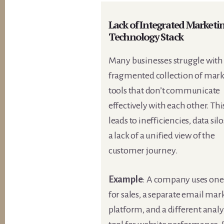
Lack of Integrated Marketi
Technology Stack
Many businesses struggle with
fragmented collection of mar
tools that don’t communicate
effectively with each other. Thi
leads to inefficiencies, data sil
a lack of a unified view of the
customer journey.
Example
: A company uses on
for sales, a separate email mar
platform, and a different analy