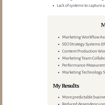
Lack of systems to capture
M
Marketing Workflow As
SEO Strategy Systems (tha
Content Production Wo
Marketing Team Collab
Performance Measurem
Marketing Technology S
My Results
More predictable busines
Reduced dependency on