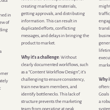
 Data
creating marketing materials,
might
getting approvals, and distributing
traffi
ned in
information. This can result in
engag
iew of
duplicated efforts, conflicting
transl
ading
messages, and delays in bringing the
busin
product to market.
genera
lifeti
a
Why it’s a challenge
: Without
execu
clearly documented workflows, such
marke
as a “Content Workflow Design”, it’s
tomer
challenging to ensure consistency,
Why i
ately
train new team members, and
often 
t
identify bottlenecks. This lack of
Goals
structure prevents the marketing
a rob
team from operating at peak
syste