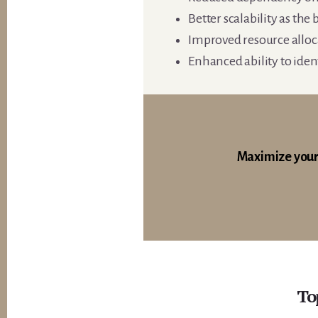
Better scalability as the
Improved resource alloc
Enhanced ability to iden
Maximize your
To