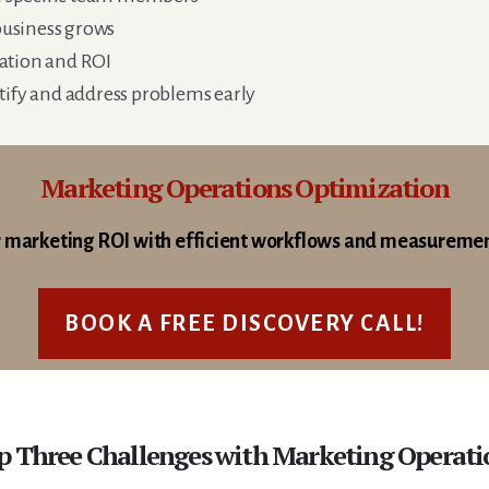
 business grows
ation and ROI
tify and address problems early
Marketing Operations Optimization
 marketing ROI with efficient workflows and measureme
BOOK A FREE DISCOVERY CALL!
p Three Challenges with Marketing Operati