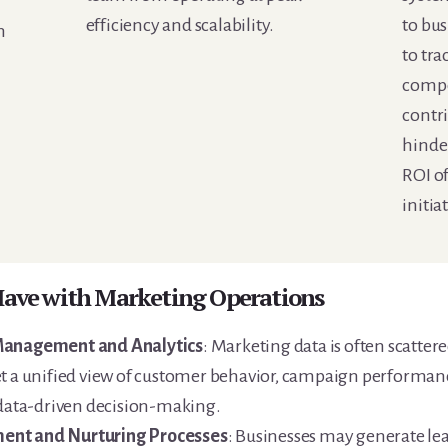
efficiency and scalability.
to bus
n
to tra
compe
contri
hinde
ROI o
initia
 Have with Marketing Operations
 Management and Analytics
: Marketing data is often scatter
et a unified view of customer behavior, campaign performan
 data-driven decision-making.
ent and Nurturing Processes
: Businesses may generate lea