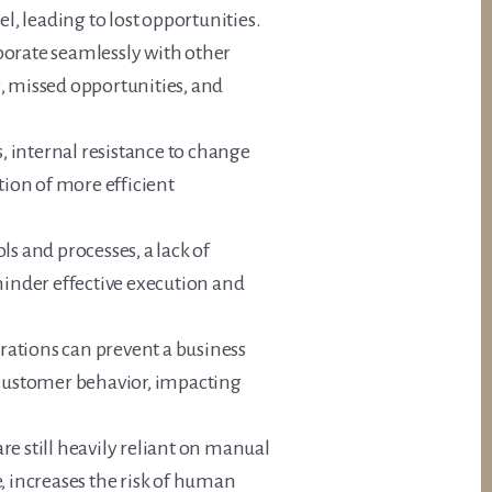
l, leading to lost opportunities.
borate seamlessly with other
, missed opportunities, and
s, internal resistance to change
ion of more efficient
ols and processes, a lack of
inder effective execution and
rations can prevent a business
 customer behavior, impacting
e still heavily reliant on manual
, increases the risk of human