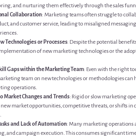
oring, and nurturing them effectively through the sales funne
onal Collaboration
: Marketing teams often struggle to colla
duct, and customer service, leading to misaligned messaging
riences.
w Technologies or Processes
: Despite the potential benefit
 implementation of new marketing technologies or the adopt
Skill Gaps within the Marketing Team
: Even with the right to
marketing team on new technologies or methodologies can h
eting operations.
 to Market Changes and Trends
: Rigid or slow marketing ope
new market opportunities, competitive threats, or shifts in
.
asks and Lack of Automation
: Many marketing operations ar
ting, and campaign execution. This consumes significant time