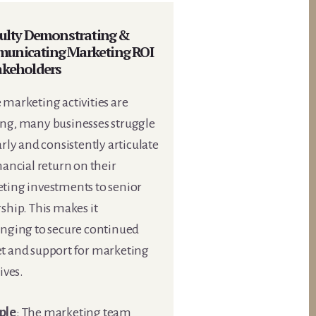
culty Demonstrating &
unicating Marketing ROI
akeholders
marketing activities are
ng, many businesses struggle
arly and consistently articulate
nancial return on their
ting investments to senior
ship. This makes it
enging to secure continued
t and support for marketing
tives.
ple
: The marketing team