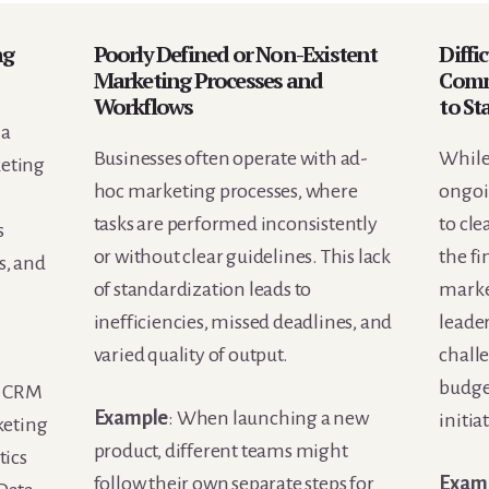
ng
Poorly Defined or Non-Existent
Diffi
Marketing Processes and
Comm
Workflows
to St
 a
Businesses often operate with ad-
While 
keting
hoc marketing processes, where
ongoi
tasks are performed inconsistently
to cle
s
or without clear guidelines. This lack
the fi
os, and
of standardization leads to
marke
inefficiencies, missed deadlines, and
leader
varied quality of output.
chall
budge
e CRM
Example
: When launching a new
initia
keting
product, different teams might
tics
follow their own separate steps for
Exam