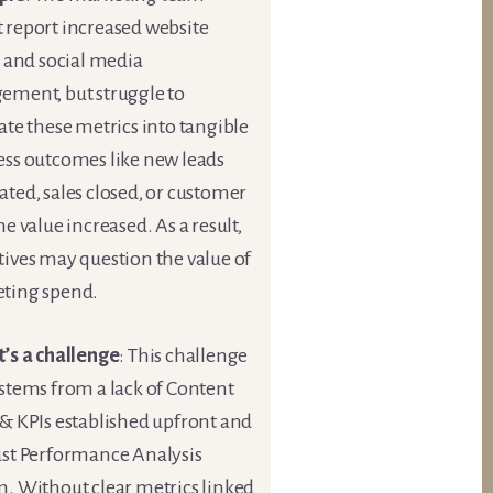
 report increased website
c and social media
ement, but struggle to
ate these metrics into tangible
ess outcomes like new leads
ted, sales closed, or customer
me value increased. As a result,
tives may question the value of
ting spend.
t’s a challenge
: This challenge
stems from a lack of Content
 & KPIs established upfront and
ust Performance Analysis
m. Without clear metrics linked