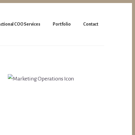
actional COO Services
Portfolio
Contact