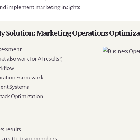
 and implement marketing insights
y Solution: Marketing Operations Optimiza
sessment
t also work for AI results!)
rkflow
oration Framework
ent Systems
tack Optimization
s results
 specific team members