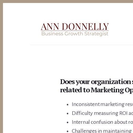
Skip
to
content
Does your organization 
related to Marketing Op
Inconsistent marketing resu
Difficulty measuring ROI a
Internal confusion about ro
Challenges in maintaining 