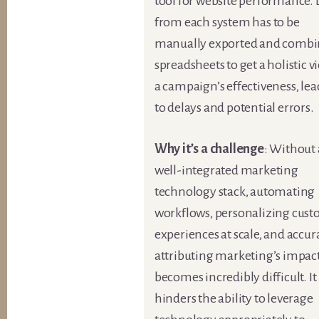
tool for website performance.
from each system has to be
manually exported and combi
spreadsheets to get a holistic v
a campaign’s effectiveness, le
to delays and potential errors.
Why it’s a challenge
: Without 
well-integrated marketing
technology stack, automating
workflows, personalizing cus
experiences at scale, and accur
attributing marketing’s impac
becomes incredibly difficult. It
hinders the ability to leverage