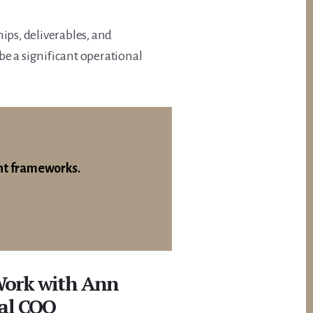
ips, deliverables, and
e a significant operational
nt frameworks.
Work with Ann
nal COO