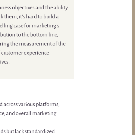
iness objectives and the ability
ck them, it’s hard to build a
lling case for marketing’s
bution to the bottom line,
ring the measurement of the
f customer experience
tives.
ed across various platforms,
ce, and overall marketing
ds but lack standardized