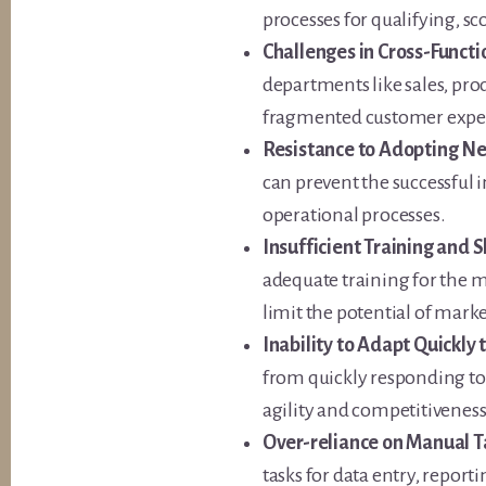
processes for qualifying, sc
Challenges in Cross-Functi
departments like sales, pro
fragmented customer expe
Resistance to Adopting Ne
can prevent the successful
operational processes.
Insufficient Training and 
adequate training for the 
limit the potential of mark
Inability to Adapt Quickly
from quickly responding to 
agility and competitiveness
Over-reliance on Manual T
tasks for data entry, repor