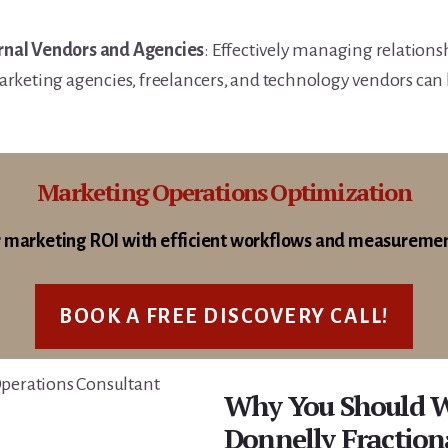
nal Vendors and Agencies
: Effectively managing relationsh
rketing agencies, freelancers, and technology vendors can b
Marketing Operations Optimization
 marketing ROI with efficient workflows and measureme
BOOK A FREE DISCOVERY CALL!
Why You Should 
Donnelly Fractio