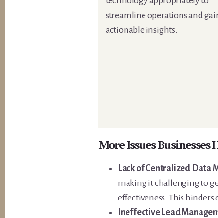
technology appropriately to
streamline operations and gai
actionable insights.
More Issues Businesses
Lack of Centralized Data
making it challenging to g
effectiveness. This hinders
Ineffective Lead Managem