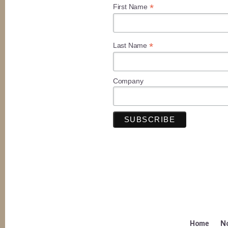
*
First Name
*
Last Name
Company
Home
No