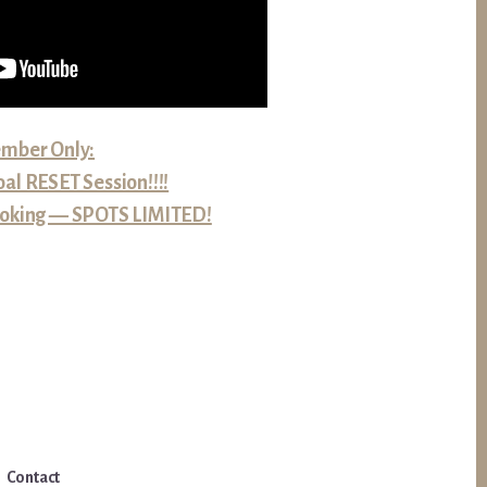
mber Only:
al RESET Session!!!!
 booking — SPOTS LIMITED!
Contact