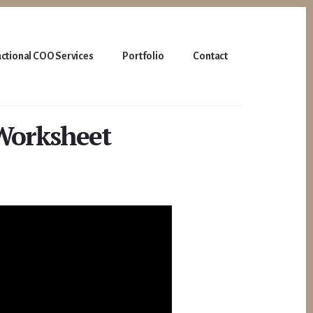
actional COO Services
Portfolio
Contact
Worksheet