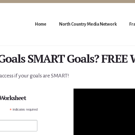
Home
North Country Media Network
Fr
 Goals SMART Goals? FREE 
ccess if your goals are SMART!
 Worksheet
*
indicates required