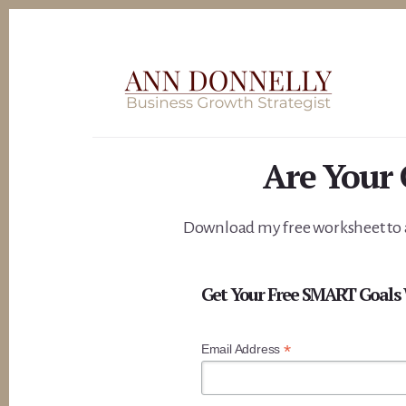
Skip
to
content
Are Your
Download my free worksheet to a
Get Your Free SMART Goals
*
Email Address