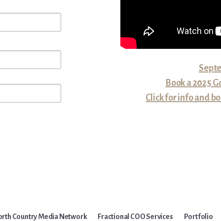
Septe
Book a 2025 Go
Click for info and
rth Country Media Network
Fractional COO Services
Portfolio